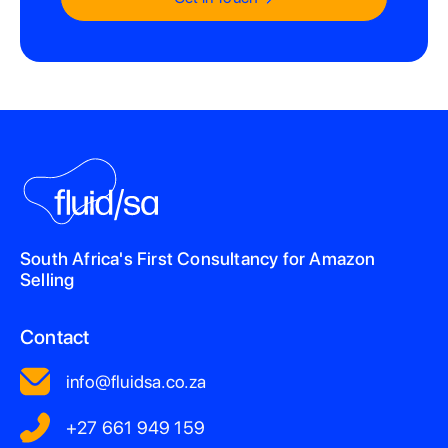
South Africa's First Consultancy for Amazon
Selling
Contact
info@fluidsa.co.za
+27 661 949 159