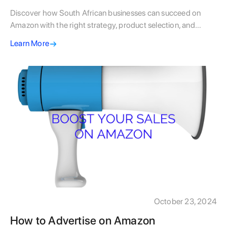
Discover how South African businesses can succeed on
Amazon with the right strategy, product selection, and
fulfilment approach to grow globally.
Learn More
October 23, 2024
How to Advertise on Amazon