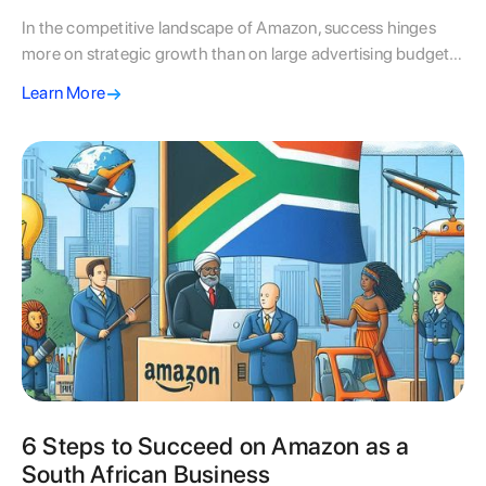
In the competitive landscape of Amazon, success hinges
more on strategic growth than on large advertising budgets.
Fluid/sa emphasizes the importance of smart strategies,
Learn More
such as targeted keyword research and manual ad
campaigns, which enable sustainable growth rather than
relying solely on increased ad spend. By implementing
tailored strategies, optimizing product detail pages, and
ensuring continuous improvement, fluid/sa helps brands
scale effectively while maintaining a competitive edge in the
marketplace.
6 Steps to Succeed on Amazon as a
South African Business