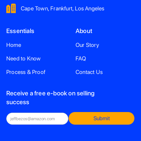
Cape Town, Frankfurt, Los Angeles
Essentials
About
Home
Our Story
Need to Know
FAQ
Process & Proof
Contact Us
Receive a free e-book on selling
success