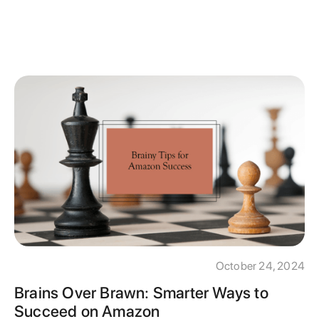
October 24, 2024
Brains Over Brawn: Smarter Ways to
Succeed on Amazon