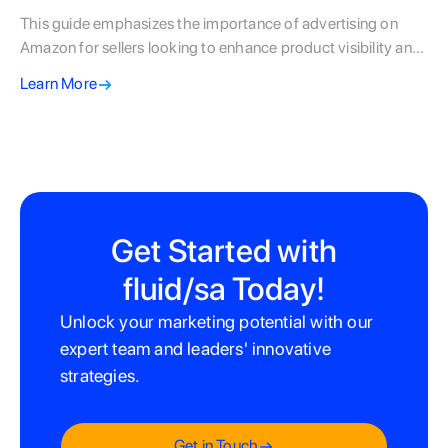
This guide emphasizes the importance of advertising on
Amazon for sellers looking to enhance product visibility and
sales, particularly given the competitive landscape. It
Learn More
outlines various ad types—like Sponsored Products,
Sponsored Brands, and Sponsored Display—while
providing step-by-step instructions for setting up
campaigns, including budget setting, keyword selection, and
performance monitoring. Best practices and common
mistakes are highlighted to ensure sellers optimize their
advertising strategies for maximum return on investment
Get Started with
and success in the marketplace.
fluid/sa Today!
Unlock your marketing potential with our
expert team and leaders' innovative
strategies.
Get in Touch