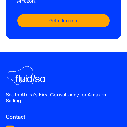
Amazon.
Get in Touch
South Africa's First Consultancy for Amazon
Selling
Contact