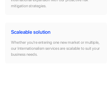
mitigation strategies.
Scaleable solution
Whether you’re entering one new market or multiple,
our Internationalism services are scalable to suit your
business needs.