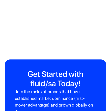
Get Started with
fluid/sa Today!
Join the ranks of brands that have
established market dominance (first-
mover advantage) and grown globally on