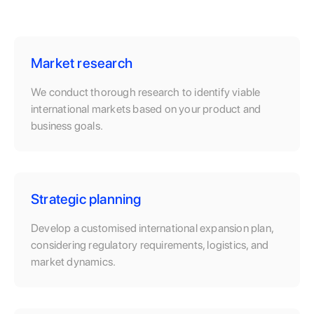
Market research
We conduct thorough research to identify viable
international markets based on your product and
business goals.
Strategic planning
Develop a customised international expansion plan,
considering regulatory requirements, logistics, and
market dynamics.