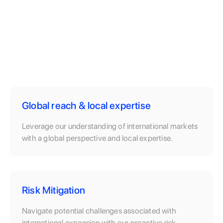
Global reach & local expertise
Leverage our understanding of international markets
with a global perspective and local expertise.
Risk Mitigation
Navigate potential challenges associated with
international expansion with our proactive risk