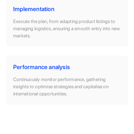
Implementation
Execute the plan, from adapting product listings to
managing logistics, ensuring a smooth entry into new
markets.
Performance analysis
Continuously monitor performance, gathering
insights to optimise strategies and capitalise on
international opportunities.