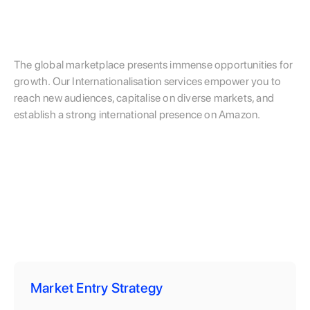
The global marketplace presents immense opportunities for
growth. Our Internationalisation services empower you to
reach new audiences, capitalise on diverse markets, and
establish a strong international presence on Amazon.
Market Entry Strategy