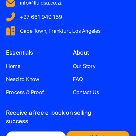
info@fluidsa.co.za
+27 661 949 159
Cape Town, Frankfurt, Los Angeles
Essentials
About
Home
Our Story
Need to Know
FAQ
Process & Proof
Contact Us
Receive a free e-book on selling
success