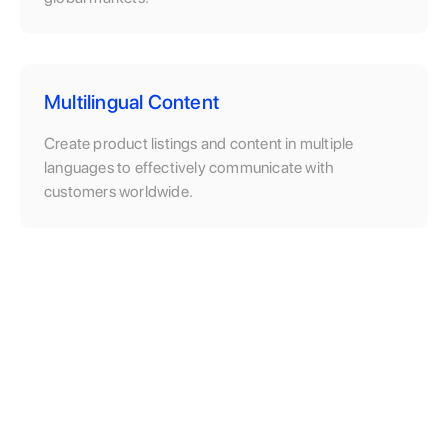
Multilingual Content
Create product listings and content in multiple
languages to effectively communicate with
customers worldwide.