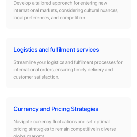
Develop a tailored approach for entering new
international markets, considering cultural nuances,
local preferences, and competition.
Logistics and fulfilment services
Streamline your logistics and fulfilment processes for
international orders, ensuring timely delivery and
customer satisfaction.
Currency and Pricing Strategies
Navigate currency fluctuations and set optimal
pricing strategies to remain competitive in diverse
global markets.