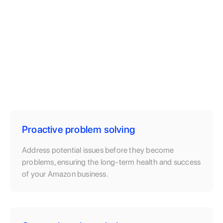
Proactive problem solving
Address potential issues before they become
problems, ensuring the long-term health and success
of your Amazon business.