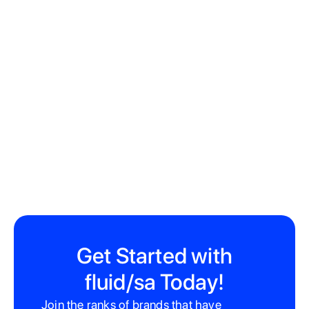
22 Hope St, Gardens, Cape Town, 8001
Get Started with
fluid/sa Today!
Join the ranks of brands that have