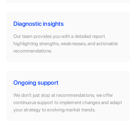
Diagnostic insights
Our team provides you with a detailed report
highlighting strengths, weaknesses, and actionable
recommendations.
Ongoing support
We don’t just stop at recommendations; we offer
continuous support to implement changes and adapt
your strategy to evolving market trends.