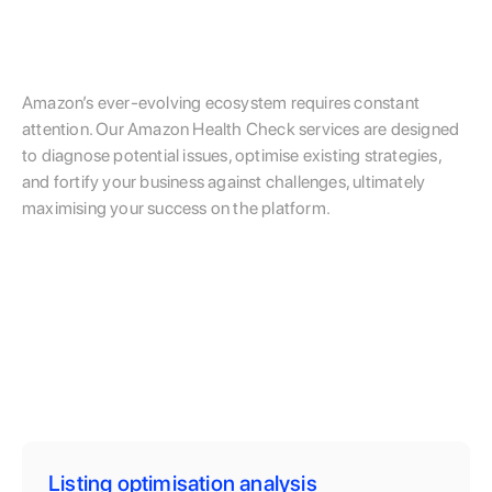
Amazon’s ever-evolving ecosystem requires constant
attention. Our Amazon Health Check services are designed
to diagnose potential issues, optimise existing strategies,
and fortify your business against challenges, ultimately
maximising your success on the platform.
Listing optimisation analysis