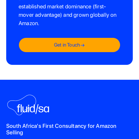
established market dominance (first-
mover advantage) and grown globally on
Amazon.
Get in Touch
South Africa's First Consultancy for Amazon
Selling