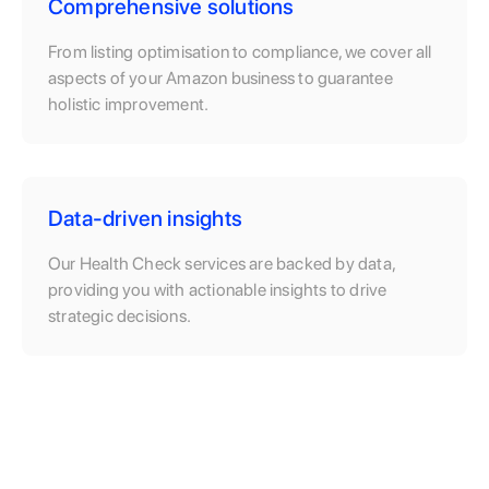
Comprehensive solutions
From listing optimisation to compliance, we cover all
aspects of your Amazon business to guarantee
holistic improvement.
Data-driven insights
Our Health Check services are backed by data,
providing you with actionable insights to drive
strategic decisions.