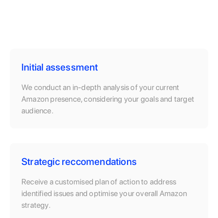
Initial assessment
We conduct an in-depth analysis of your current
Amazon presence, considering your goals and target
audience.
Strategic reccomendations
Receive a customised plan of action to address
identified issues and optimise your overall Amazon
strategy.