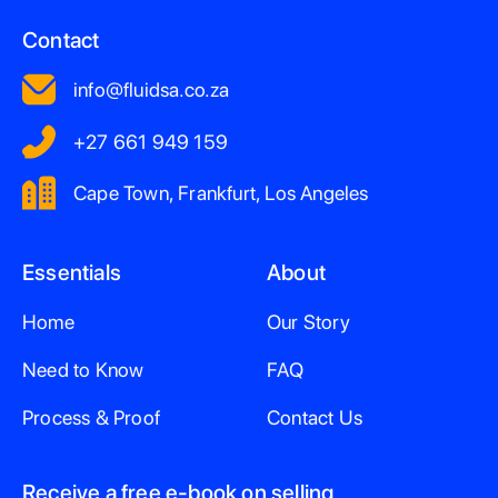
Contact
info@fluidsa.co.za
+27 661 949 159
Cape Town, Frankfurt, Los Angeles
Essentials
About
Home
Our Story
Need to Know
FAQ
Process & Proof
Contact Us
Receive a free e-book on selling