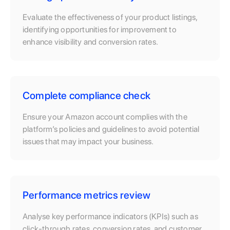
Evaluate the effectiveness of your product listings,
identifying opportunities for improvement to
enhance visibility and conversion rates.
Complete compliance check
Ensure your Amazon account complies with the
platform’s policies and guidelines to avoid potential
issues that may impact your business.
Performance metrics review
Analyse key performance indicators (KPIs) such as
click-through rates, conversion rates, and customer