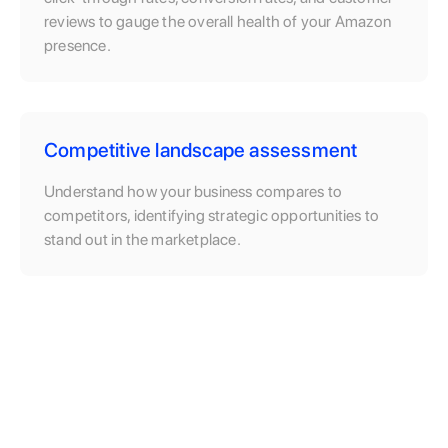
reviews to gauge the overall health of your Amazon
presence.
Competitive landscape assessment
Understand how your business compares to
competitors, identifying strategic opportunities to
stand out in the marketplace.