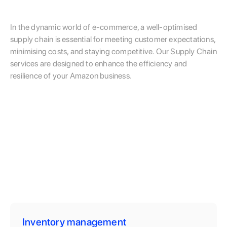
In the dynamic world of e-commerce, a well-optimised
supply chain is essential for meeting customer expectations,
minimising costs, and staying competitive. Our Supply Chain
services are designed to enhance the efficiency and
resilience of your Amazon business.
Inventory management