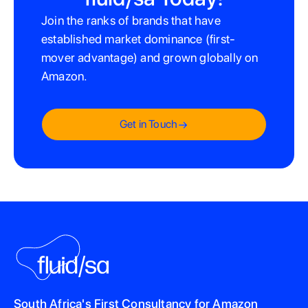
Join the ranks of brands that have
established market dominance (first-
mover advantage) and grown globally on
Amazon.
Get in Touch
South Africa's First Consultancy for Amazon