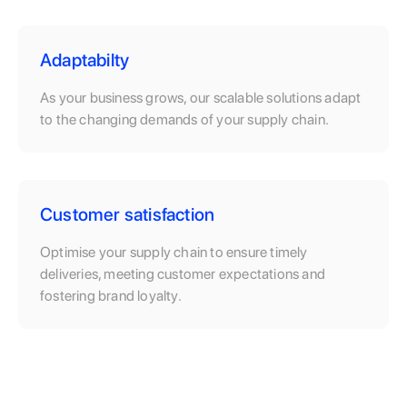
Adaptabilty
As your business grows, our scalable solutions adapt
to the changing demands of your supply chain.
Customer satisfaction
Optimise your supply chain to ensure timely
deliveries, meeting customer expectations and
fostering brand loyalty.