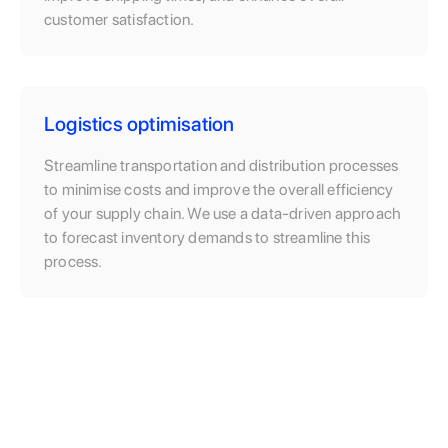
customer satisfaction.
Logistics optimisation
Streamline transportation and distribution processes
to minimise costs and improve the overall efficiency
of your supply chain. We use a data-driven approach
to forecast inventory demands to streamline this
process.