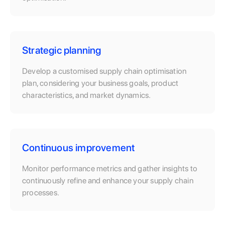
Strategic planning
Develop a customised supply chain optimisation
plan, considering your business goals, product
characteristics, and market dynamics.
Continuous improvement
Monitor performance metrics and gather insights to
continuously refine and enhance your supply chain
processes.