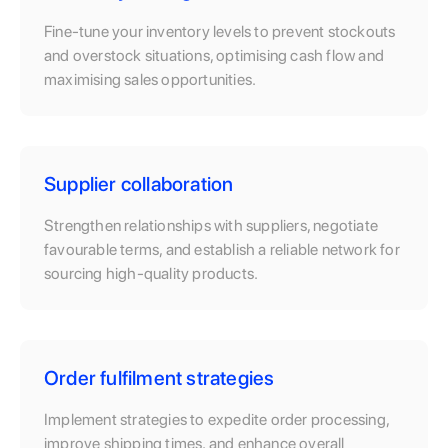
Fine-tune your inventory levels to prevent stockouts
and overstock situations, optimising cash flow and
maximising sales opportunities.
Supplier collaboration
Strengthen relationships with suppliers, negotiate
favourable terms, and establish a reliable network for
sourcing high-quality products.
Order fulfilment strategies
Implement strategies to expedite order processing,
improve shipping times, and enhance overall