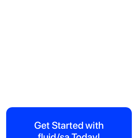
22 Hope St, Gardens, Cape Town, 8001
Get Started with
fluid/sa Today!