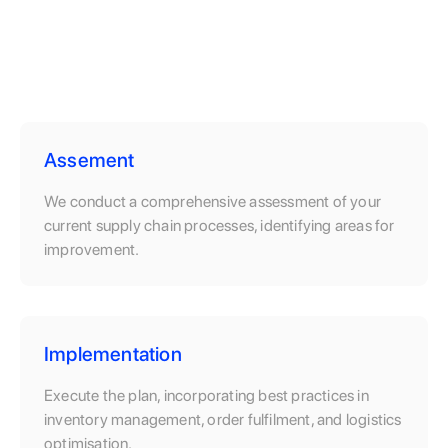
Assement
We conduct a comprehensive assessment of your
current supply chain processes, identifying areas for
improvement.
Implementation
Execute the plan, incorporating best practices in
inventory management, order fulfilment, and logistics
optimisation.