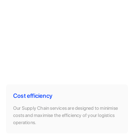
Cost efficiency
Our Supply Chain services are designed to minimise
costs and maximise the efficiency of your logistics
operations.