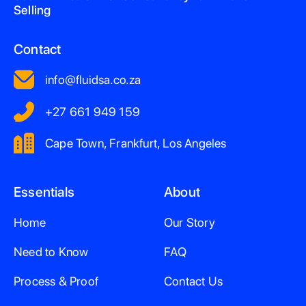
Selling
Contact
info@fluidsa.co.za
+27 661 949 159
Cape Town, Frankfurt, Los Angeles
Essentials
About
Home
Our Story
Need to Know
FAQ
Process & Proof
Contact Us