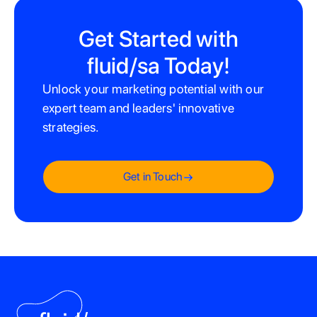
the advantages of first-mover opportunities, encouraging
businesses to partner with fluid/sa to capitalize on Amazon's
Get Started with
potential for growth in South Africa.
fluid/sa Today!
Unlock your marketing potential with our
expert team and leaders' innovative
strategies.
Get in Touch