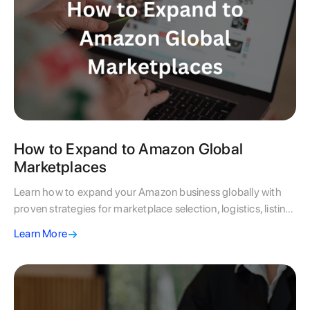
How to Expand to Amazon Global
Marketplaces
Learn how to expand your Amazon business globally with
proven strategies for marketplace selection, logistics, listing
optimisation, and scaling success.
Learn More