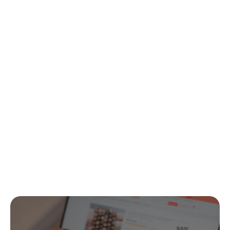
Contact us