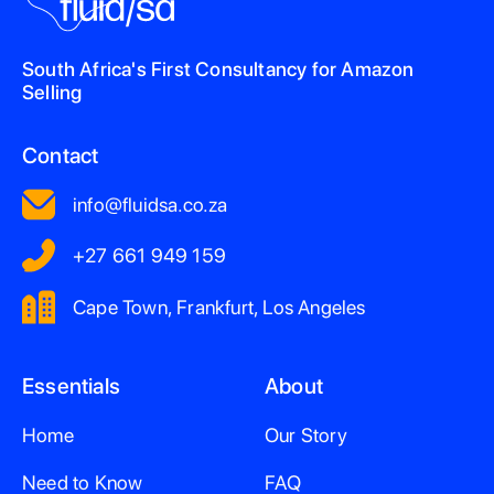
South Africa's First Consultancy for Amazon
Selling
Contact
info@fluidsa.co.za
+27 661 949 159
Cape Town, Frankfurt, Los Angeles
Essentials
About
Home
Our Story
Need to Know
FAQ