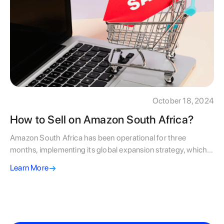
October 18, 2024
How to Sell on Amazon South Africa?
Amazon South Africa has been operational for three
months, implementing its global expansion strategy, which
focuses on a gradual market establishment before
Learn More
dominance. Although South Africans may be disappointed
by the limited current offerings compared to other markets,
the country's rapidly growing eCommerce sector provides
significant opportunities for early-adopting businesses.
Insights from Amazon's successful launch in Egypt highlight