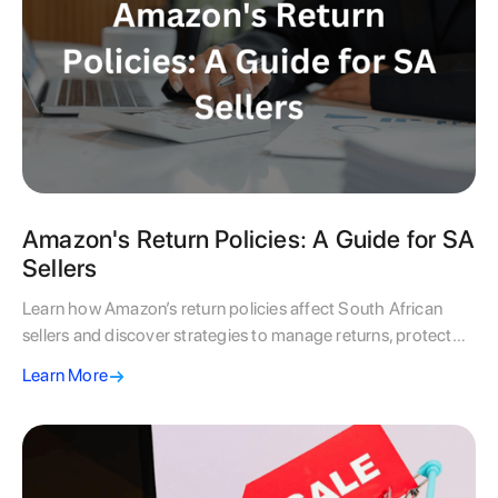
Amazon's Return Policies: A Guide for SA
Sellers
Learn how Amazon’s return policies affect South African
sellers and discover strategies to manage returns, protect
profits, and maintain customer trust.
Learn More